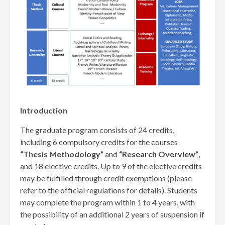
Introduction
The graduate program consists of 24 credits,
including 6 compulsory credits for the courses
“Thesis Methodology”
and
“Research Overview”
,
and 18 elective credits. Up to 9 of the elective credits
may be fulfilled through credit exemptions (please
refer to the official regulations for details). Students
may complete the program within 1 to 4 years, with
the possibility of an additional 2 years of suspension if