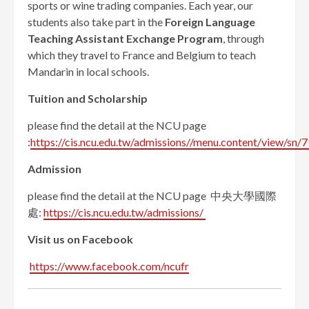
sports or wine trading companies. Each year, our
students also take part in the
Foreign Language
Teaching Assistant Exchange Program
, through
which they travel to France and Belgium to teach
Mandarin in local schools.
Tuition and
S
cholarship
please find the detail at the NCU page
:
https://cis.ncu.edu.tw/admissions//menu.content/view/sn/7
Admission
please find the detail at the NCU page 中央大學國際
處:
https://cis.ncu.edu.tw/admissions/
Visit us on Facebook
https://www.facebook.com/ncufr