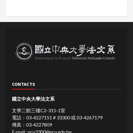
CONTACTS
國立中央大學法文系
文學二館三樓C2-315-1室
電話：03-4227151＃33300 或 03-4267179
傳真：03-4227809
E-mail :
ncu3300@ncu.edu.tw