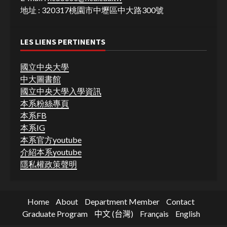
地址 : 320317桃園市中壢區中大路300號
LES LIENS PERTINENTS
國立中央大學
中大圖書館
國立中央大學入學資訊
本系粉絲專頁
本系FB
本系IG
本系官方youtube
介紹本系youtube
隱私權政策聲明
Home
About
Department Member
Contact
Graduate Program
中文 (台灣)
Français
English