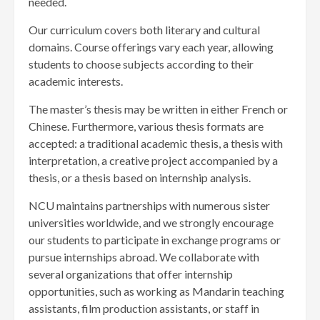
needed.
Our curriculum covers both literary and cultural
domains. Course offerings vary each year, allowing
students to choose subjects according to their
academic interests.
The master’s thesis may be written in either French or
Chinese. Furthermore, various thesis formats are
accepted: a traditional academic thesis, a thesis with
interpretation, a creative project accompanied by a
thesis, or a thesis based on internship analysis.
NCU maintains partnerships with numerous sister
universities worldwide, and we strongly encourage
our students to participate in exchange programs or
pursue internships abroad. We collaborate with
several organizations that offer internship
opportunities, such as working as Mandarin teaching
assistants, film production assistants, or staff in